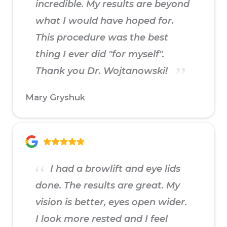
incredible. My results are beyond
what I would have hoped for.
This procedure was the best
thing I ever did "for myself".
Thank you Dr. Wojtanowski!
Mary Gryshuk
I had a browlift and eye lids
done. The results are great. My
vision is better, eyes open wider.
I look more rested and I feel