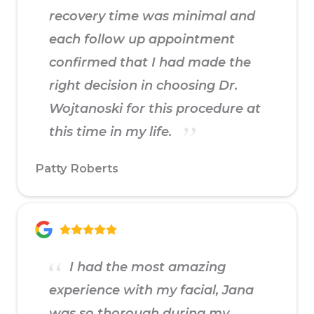
recovery time was minimal and
each follow up appointment
confirmed that I had made the
right decision in choosing Dr.
Wojtanoski for this procedure at
this time in my life.
Patty Roberts
I had the most amazing
experience with my facial, Jana
was so thorough during my