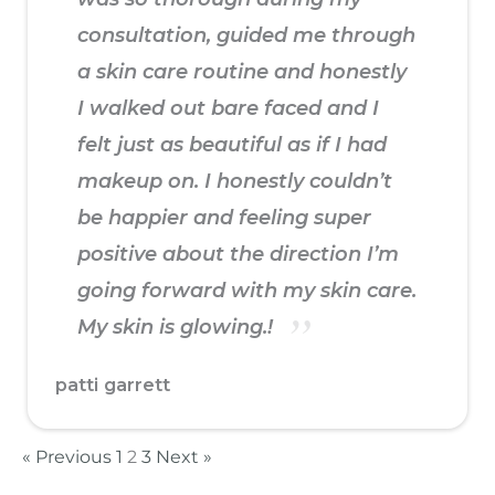
consultation, guided me through
a skin care routine and honestly
I walked out bare faced and I
felt just as beautiful as if I had
makeup on. I honestly couldn’t
be happier and feeling super
positive about the direction I’m
going forward with my skin care.
My skin is glowing.!
patti garrett
« Previous
1
2
3
Next »