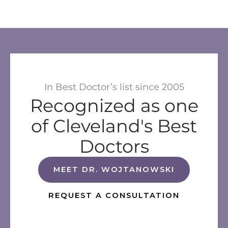
In Best Doctor’s list since 2005
Recognized as one
of Cleveland's Best
Doctors
MEET DR. WOJTANOWSKI
REQUEST A CONSULTATION