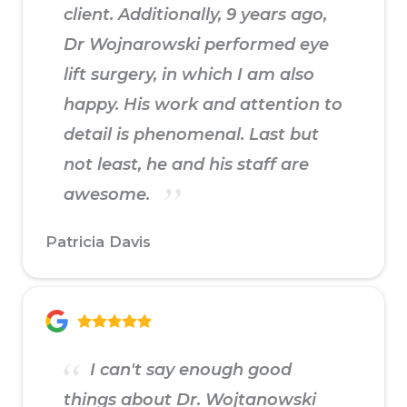
client. Additionally, 9 years ago,
Dr Wojnarowski performed eye
lift surgery, in which I am also
happy. His work and attention to
detail is phenomenal. Last but
not least, he and his staff are
awesome.
Patricia Davis
I can't say enough good
things about Dr. Wojtanowski