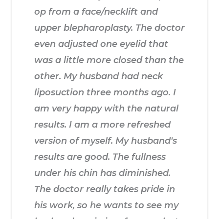
op from a face/necklift and
upper blepharoplasty. The doctor
even adjusted one eyelid that
was a little more closed than the
other. My husband had neck
liposuction three months ago. I
am very happy with the natural
results. I am a more refreshed
version of myself. My husband's
results are good. The fullness
under his chin has diminished.
The doctor really takes pride in
his work, so he wants to see my