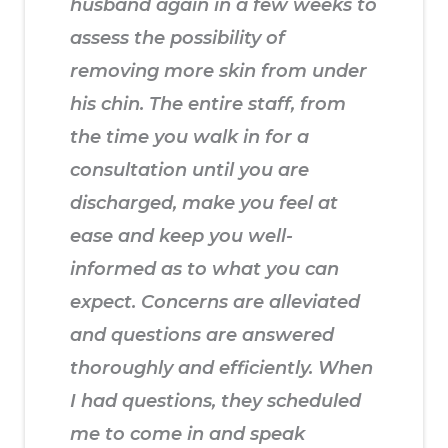
husband again in a few weeks to
assess the possibility of
removing more skin from under
his chin. The entire staff, from
the time you walk in for a
consultation until you are
discharged, make you feel at
ease and keep you well-
informed as to what you can
expect. Concerns are alleviated
and questions are answered
thoroughly and efficiently. When
I had questions, they scheduled
me to come in and speak