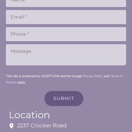
This site is protected by reCAPTCHA and the Google
Privacy Policy
and
Terms of
Service
apply.
SUBMIT
Location
2237 Crocker Road