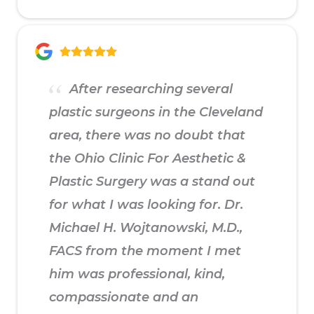
After researching several
plastic surgeons in the Cleveland
area, there was no doubt that
the Ohio Clinic For Aesthetic &
Plastic Surgery was a stand out
for what I was looking for. Dr.
Michael H. Wojtanowski, M.D.,
FACS from the moment I met
him was professional, kind,
compassionate and an