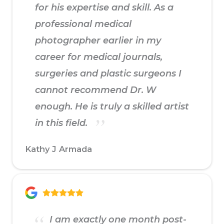
for his expertise and skill. As a
professional medical
photographer earlier in my
career for medical journals,
surgeries and plastic surgeons I
cannot recommend Dr. W
enough. He is truly a skilled artist
in this field.
Kathy J Armada
I am exactly one month post-