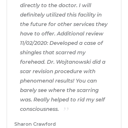
directly to the doctor. I will
definitely utilized this facility in
the future for other services they
have to offer. Additional review
11/02/2020: Developed a case of
shingles that scarred my
forehead. Dr. Wojtanowski did a
scar revision procedure with
phenomenal results! You can
barely see where the scarring
was. Really helped to rid my self
consciousness.
Sharon Crawford