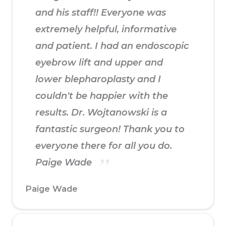
and his staff!! Everyone was
extremely helpful, informative
and patient. I had an endoscopic
eyebrow lift and upper and
lower blepharoplasty and I
couldn't be happier with the
results. Dr. Wojtanowski is a
fantastic surgeon! Thank you to
everyone there for all you do.
Paige Wade
Paige Wade