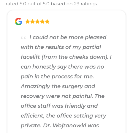
rated 5.0 out of 5.0 based on 29 ratings.
I could not be more pleased
with the results of my partial
facelift (from the cheeks down). I
can honestly say there was no
pain in the process for me.
Amazingly the surgery and
recovery were not painful. The
office staff was friendly and
efficient, the office setting very
private. Dr. Wojtanowki was