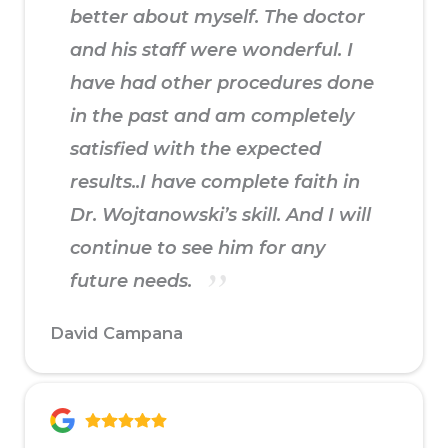
better about myself. The doctor
and his staff were wonderful. I
have had other procedures done
in the past and am completely
satisfied with the expected
results..I have complete faith in
Dr. Wojtanowski’s skill. And I will
continue to see him for any
future needs.
David Campana