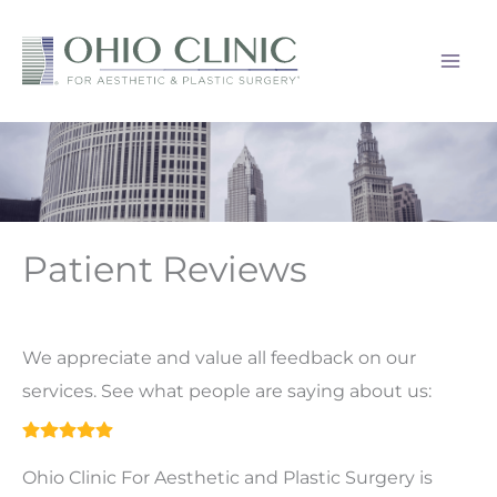
Skip
to
content
Patient Reviews
We appreciate and value all feedback on our
services. See what people are saying about us:
Ohio Clinic For Aesthetic and Plastic Surgery is