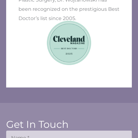
been recognized on the prestigious Best
Doctor’s list since 2005.
Get In Touch