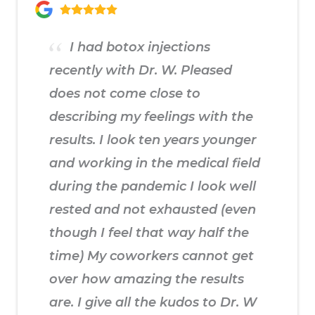
I had botox injections
recently with Dr. W. Pleased
does not come close to
describing my feelings with the
results. I look ten years younger
and working in the medical field
during the pandemic I look well
rested and not exhausted (even
though I feel that way half the
time) My coworkers cannot get
over how amazing the results
are. I give all the kudos to Dr. W