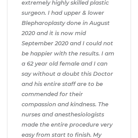
extremely highly skilled plastic
surgeon. I had upper & lower
Blepharoplasty done in August
2020 and it is now mid
September 2020 and I could not
be happier with the results. I am
a 62 year old female and I can
say without a doubt this Doctor
and his entire staff are to be
commended for their
compassion and kindness. The
nurses and anesthesiologists
made the entire procedure very
easy from start to finish. My