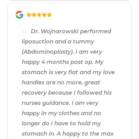
Dr. Wojnarowski performed
liposuction and a tummy
(Abdominoplasty). I am very
happy 4 months post op. My
stomach is very flat and my love
handles are no more, great
recovery because I followed his
nurses guidance. I am very
happy in my clothes and no
longer do I have to hold my
stomach in. A happy to the max