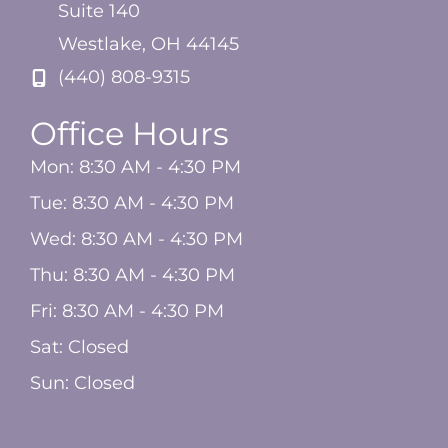
Suite 140
Westlake
,
OH
44145
(440) 808-9315
Office Hours
Mon: 8:30 AM - 4:30 PM
Tue: 8:30 AM - 4:30 PM
Wed: 8:30 AM - 4:30 PM
Thu: 8:30 AM - 4:30 PM
Fri: 8:30 AM - 4:30 PM
Sat: Closed
Sun: Closed