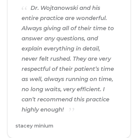
Dr. Wojtanowski and his
entire practice are wonderful.
Always giving all of their time to
answer any questions, and
explain everything in detail,
never felt rushed. They are very
respectful of their patient’s time
as well, always running on time,
no long waits, very efficient. I
can’t recommend this practice
highly enough!
stacey minium