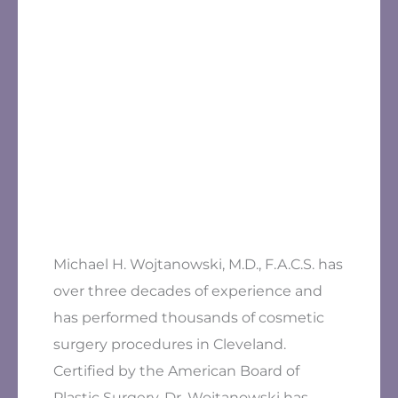
Michael H. Wojtanowski, M.D., F.A.C.S. has
over three decades of experience and
has performed thousands of cosmetic
surgery procedures in Cleveland.
Certified by the American Board of
Plastic Surgery, Dr. Wojtanowski has