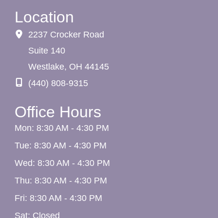
Location
2237 Crocker Road
Suite 140
Westlake
,
OH
44145
(440) 808-9315
Office Hours
Mon: 8:30 AM - 4:30 PM
Tue: 8:30 AM - 4:30 PM
Wed: 8:30 AM - 4:30 PM
Thu: 8:30 AM - 4:30 PM
Fri: 8:30 AM - 4:30 PM
Sat: Closed