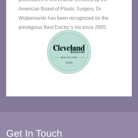
American Board of Plastic Surgery, Dr.
Wojtanowski has been recognized on the
prestigious Best Doctor’s list since 2005.
Get In Touch