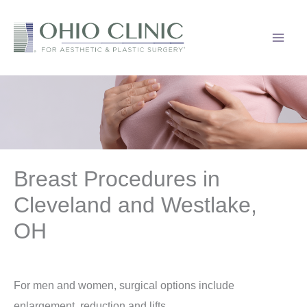
Skip
to
content
Breast Procedures in
Cleveland and Westlake,
OH
For men and women, surgical options include
enlargement, reduction and lifts.