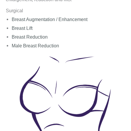
Surgical
Breast Augmentation / Enhancement
Breast Lift
Breast Reduction
Male Breast Reduction