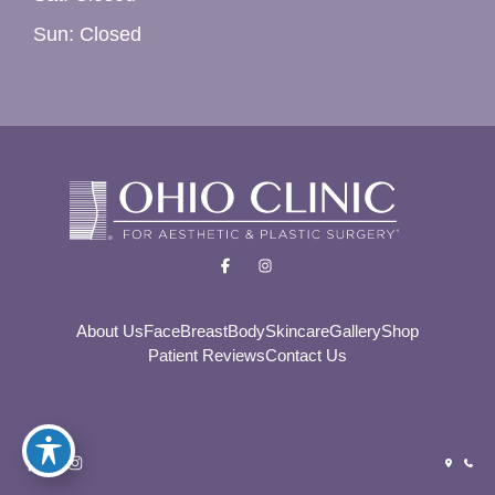
Sun: Closed
About Us
Face
Breast
Body
Skincare
Gallery
Shop
Patient Reviews
Contact Us
© Copyright 2026 Ohio Clinic For Aesthetic and Plastic
Surgery | Design and Development by
MyAdvice
Accessibility
|
Privacy Policy
|
Terms of Use
|
Sitemap