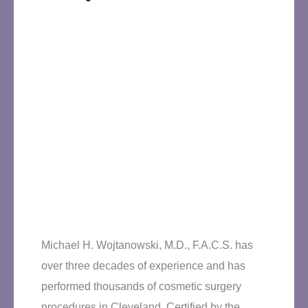
Michael H. Wojtanowski, M.D., F.A.C.S. has
over three decades of experience and has
performed thousands of cosmetic surgery
procedures in Cleveland. Certified by the