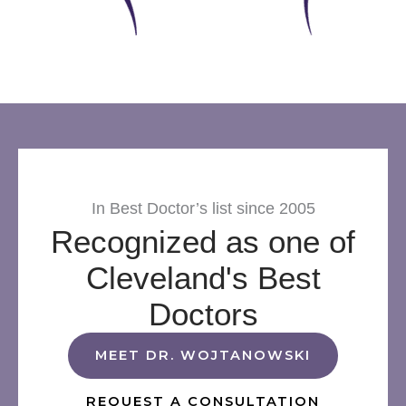
In Best Doctor’s list since 2005
Recognized as one of
Cleveland's Best
Doctors
MEET DR. WOJTANOWSKI
REQUEST A CONSULTATION