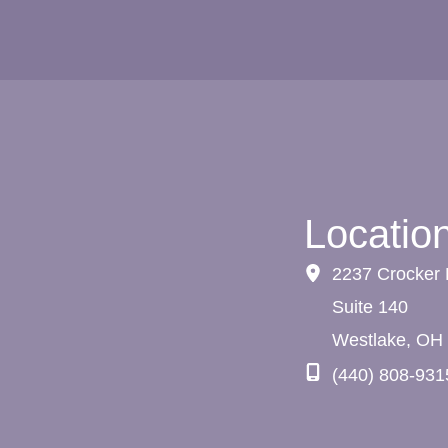
Locatio
2237 Crocker
Suite 140
Westlake
,
OH
(440) 808-931