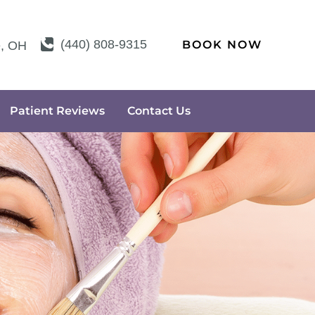
(440) 808-9315
BOOK NOW
e
,
OH
Patient Reviews
Contact Us