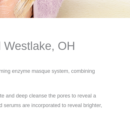
d Westlake, OH
l foaming enzyme masque system, combining
iate and deep cleanse the pores to reveal a
 serums are incorporated to reveal brighter,