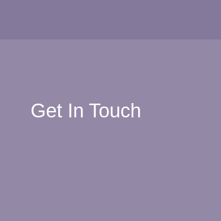
Get In Touch