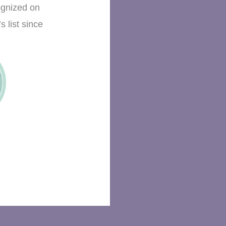
ognized on
s list since