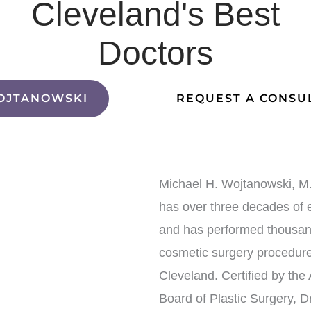
Cleveland's Best
Doctors
OJTANOWSKI
REQUEST A CONSU
Michael H. Wojtanowski, M.
has over three decades of 
and has performed thousan
cosmetic surgery procedure
Cleveland. Certified by the
Board of Plastic Surgery, Dr