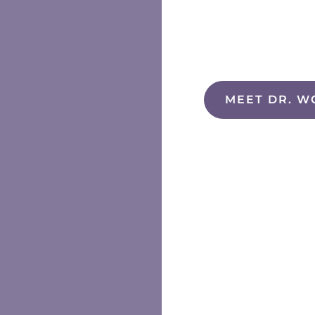
MEET DR. W