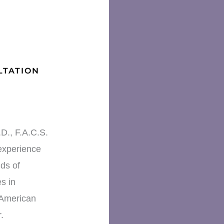
LTATION
D., F.A.C.S.
experience
ds of
s in
 American
.