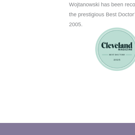
Wojtanowski has been rec
the prestigious Best Doctor’
2005.