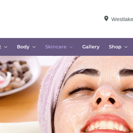
Westlak
t
Body
Skincare
Gallery
Shop