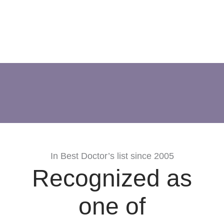
In Best Doctor’s list since 2005
Recognized as
one of