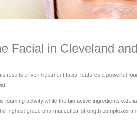
e Facial in Cleveland an
his results driven treatment facial features a powerfu
id.
s foaming activity while the bio active ingredients exfol
the highest grade pharmaceutical strength complexes and