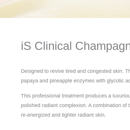
iS Clinical Champagn
Designed to revive tired and congested skin. T
papaya and pineapple enzymes with glycolic ac
This professional treatment produces a luxuriou
polished radiant complexion. A combination of 
re-energized and tighter radiant skin.