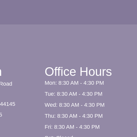
n
Office Hours
Mon: 8:30 AM - 4:30 PM
 Road
Tue: 8:30 AM - 4:30 PM
44145
Wed: 8:30 AM - 4:30 PM
5
Thu: 8:30 AM - 4:30 PM
Fri: 8:30 AM - 4:30 PM