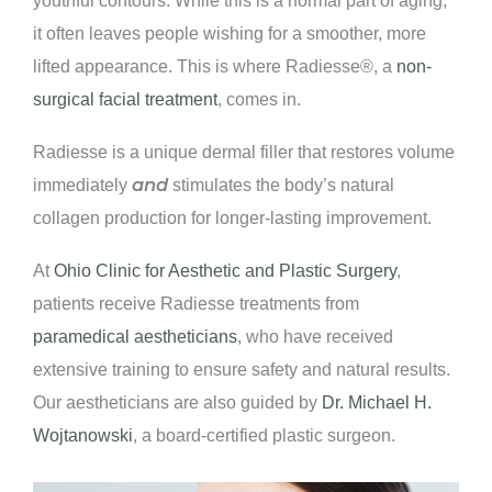
it often leaves people wishing for a smoother, more
lifted appearance. This is where Radiesse®, a
non-
surgical facial treatment
, comes in.
Radiesse is a unique dermal filler that restores volume
and
immediately
stimulates the body’s natural
collagen production for longer-lasting improvement.
At
Ohio Clinic for Aesthetic and Plastic Surgery
,
patients receive Radiesse treatments from
paramedical aestheticians
, who have received
extensive training to ensure safety and natural results.
Our aestheticians are also guided by
Dr. Michael H.
Wojtanowski
, a board-certified plastic surgeon.