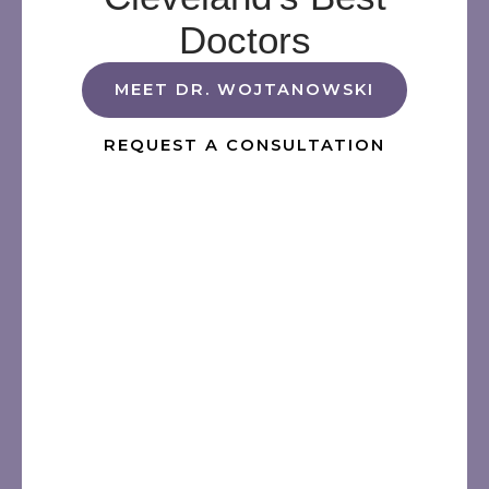
Doctors
MEET DR. WOJTANOWSKI
REQUEST A CONSULTATION