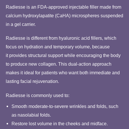
Radiesse is an FDA-approved injectable filler made from
calcium hydroxylapatite (CaHA) microspheres suspended
in a gel carrier.
Radiesse is different from hyaluronic acid fillers, which
focus on hydration and temporary volume, because
it provides structural support while encouraging the body
to produce new collagen. This dual-action approach
makes it ideal for patients who want both immediate and
lasting facial rejuvenation.
Radiesse is commonly used to:
Smooth moderate-to-severe wrinkles and folds, such
as nasolabial folds.
Restore lost volume in the cheeks and midface.