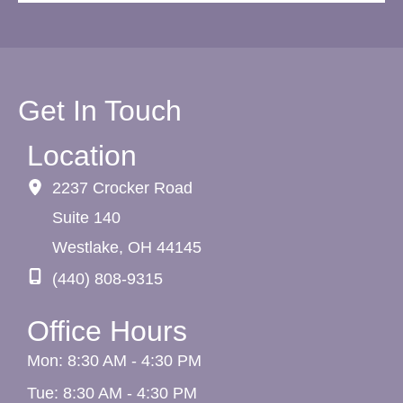
Get In Touch
Location
2237 Crocker Road
Suite 140
Westlake
,
OH
44145
(440) 808-9315
Office Hours
Mon: 8:30 AM - 4:30 PM
Tue: 8:30 AM - 4:30 PM