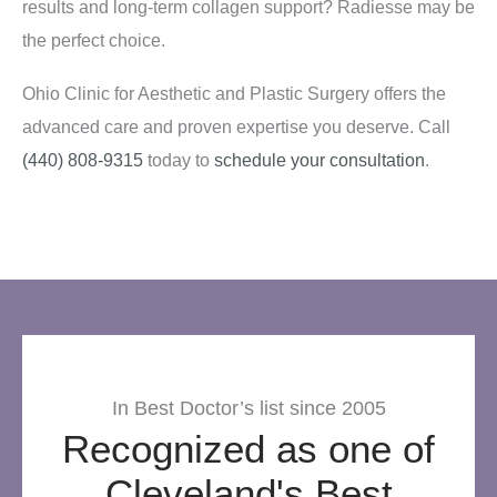
results and long-term collagen support? Radiesse may be
the perfect choice.
Ohio Clinic for Aesthetic and Plastic Surgery offers the
advanced care and proven expertise you deserve. Call
(440) 808-9315
today to
schedule your consultation
.
In Best Doctor’s list since 2005
Recognized as one of
Cleveland's Best