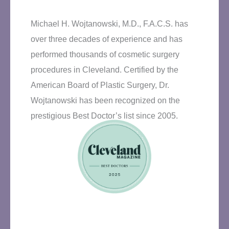
Michael H. Wojtanowski, M.D., F.A.C.S. has
over three decades of experience and has
performed thousands of cosmetic surgery
procedures in Cleveland. Certified by the
American Board of Plastic Surgery, Dr.
Wojtanowski has been recognized on the
prestigious Best Doctor’s list since 2005.