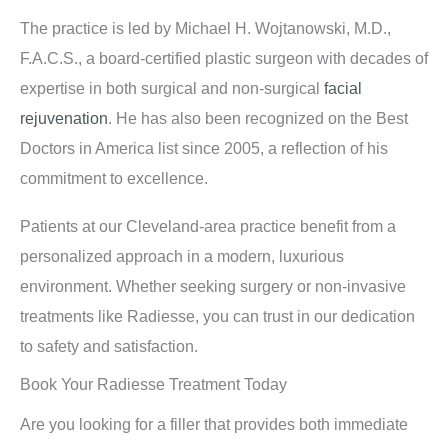
The practice is led by Michael H. Wojtanowski, M.D.,
F.A.C.S., a board-certified plastic surgeon with decades of
expertise in both surgical and non-surgical
facial
rejuvenation
. He has also been recognized on the Best
Doctors in America list since 2005, a reflection of his
commitment to excellence.
Patients at our Cleveland-area practice benefit from a
personalized approach in a modern, luxurious
environment. Whether seeking surgery or non-invasive
treatments like Radiesse, you can trust in our dedication
to safety and satisfaction.
Book Your Radiesse Treatment Today
Are you looking for a filler that provides both immediate