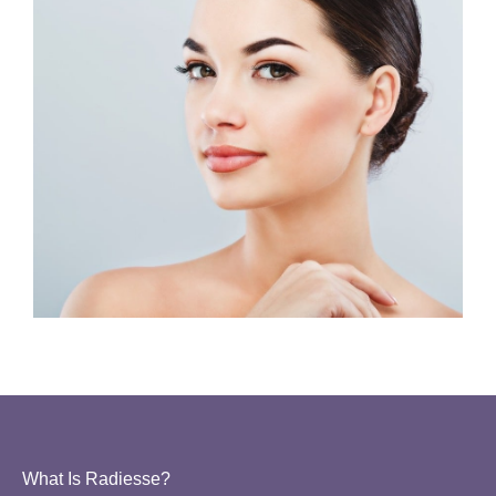
What Is Radiesse?