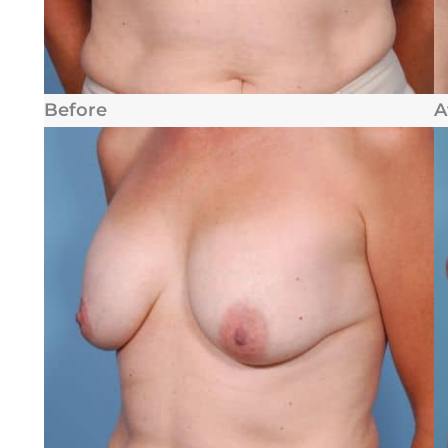
Before
A