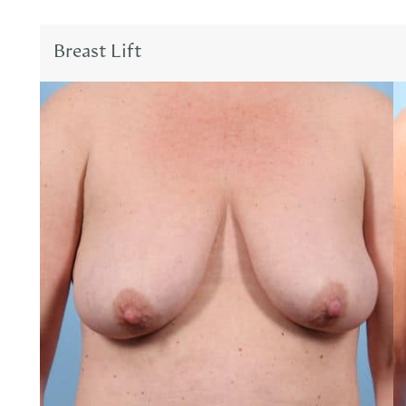
Breast Lift