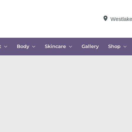
Westlak
t
Body
Skincare
Gallery
Shop