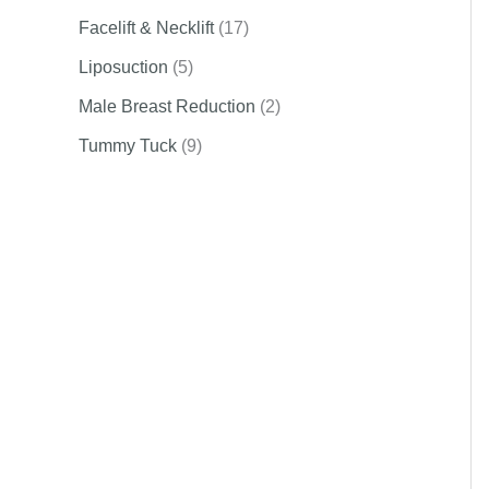
Facelift & Necklift
(17)
Liposuction
(5)
Male Breast Reduction
(2)
Tummy Tuck
(9)