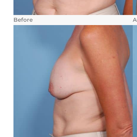
Before
A