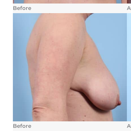
Before
A
Before
A