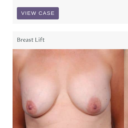
Breast
VIEW CASE
Lift
Breast Lift