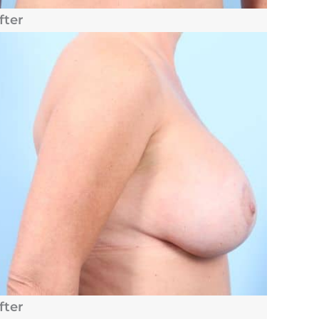
fter
fter