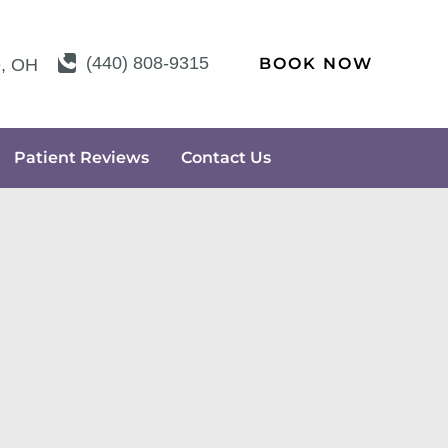
(440) 808-9315
BOOK NOW
e
,
OH
Patient Reviews
Contact Us