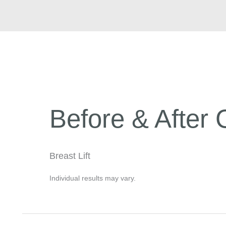
Before & After 
Breast Lift
Individual results may vary.