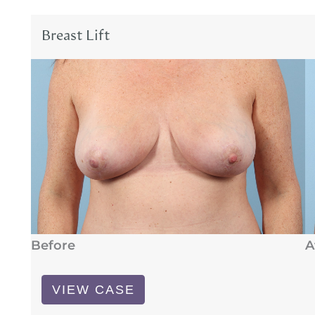
Breast Lift
Before
A
Breast
VIEW CASE
Lift