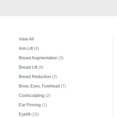
View All
Arm Lift
(4)
Breast Augmentation
(3)
Breast Lift
(4)
Breast Reduction
(3)
Brow, Eyes, Forehead
(7)
Coolsculpting
(2)
Ear Pinning
(1)
Eyelift
(10)