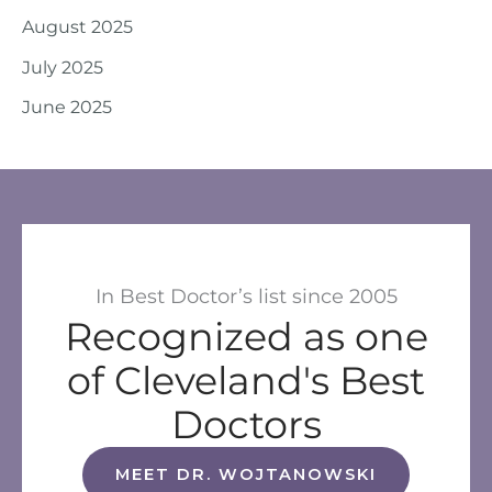
August 2025
July 2025
June 2025
In Best Doctor’s list since 2005
Recognized as one
of Cleveland's Best
Doctors
MEET DR. WOJTANOWSKI