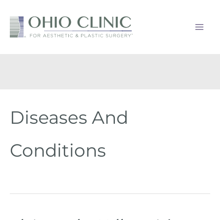
Skip
to
content
Diseases And
Conditions