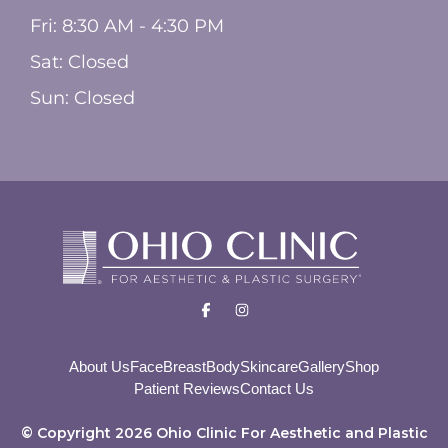
Fri: 8:30 AM - 4:30 PM
Sat: Closed
Sun: Closed
About Us
Face
Breast
Body
Skincare
Gallery
Shop
Patient Reviews
Contact Us
© Copyright 2026 Ohio Clinic For Aesthetic and Plastic