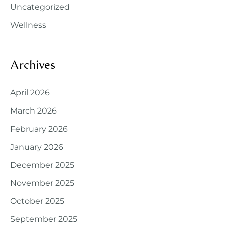
Uncategorized
Wellness
Archives
April 2026
March 2026
February 2026
January 2026
December 2025
November 2025
October 2025
September 2025