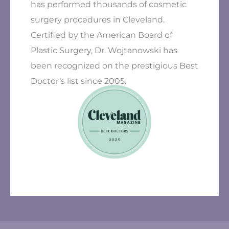
has performed thousands of cosmetic
surgery procedures in Cleveland.
Certified by the American Board of
Plastic Surgery, Dr. Wojtanowski has
been recognized on the prestigious Best
Doctor’s list since 2005.