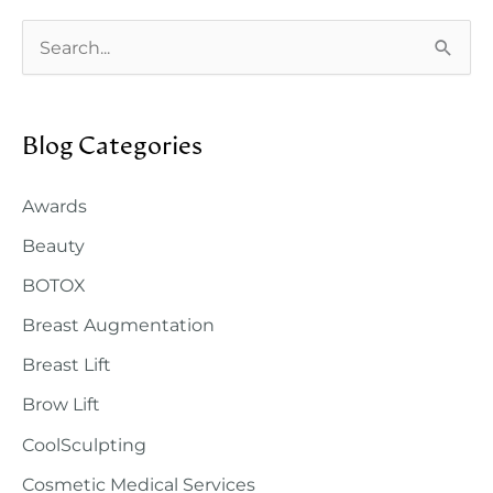
S
e
a
Blog Categories
r
c
Awards
h
Beauty
f
o
BOTOX
r
Breast Augmentation
:
Breast Lift
Brow Lift
CoolSculpting
Cosmetic Medical Services