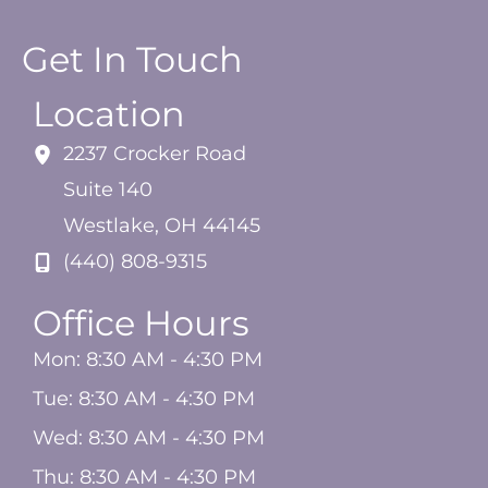
Get In Touch
Location
2237 Crocker Road
Suite 140
Westlake
,
OH
44145
(440) 808-9315
Office Hours
Mon: 8:30 AM - 4:30 PM
Tue: 8:30 AM - 4:30 PM
Wed: 8:30 AM - 4:30 PM
Thu: 8:30 AM - 4:30 PM