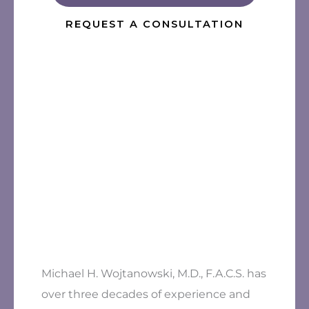
REQUEST A CONSULTATION
Michael H. Wojtanowski, M.D., F.A.C.S. has
over three decades of experience and