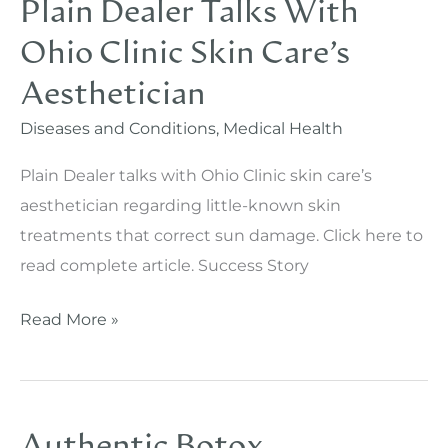
Plain Dealer Talks With
Ohio Clinic Skin Care’s
Aesthetician
Diseases and Conditions
,
Medical Health
Plain Dealer talks with Ohio Clinic skin care’s
aesthetician regarding little-known skin
treatments that correct sun damage. Click here to
read complete article. Success Story
Plain
Read More »
Dealer
Talks
With
Authentic Botox
Ohio