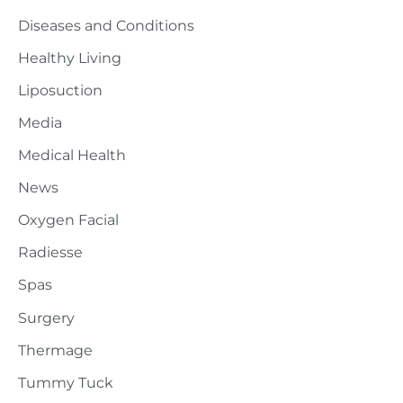
Diseases and Conditions
Healthy Living
Liposuction
Media
Medical Health
News
Oxygen Facial
Radiesse
Spas
Surgery
Thermage
Tummy Tuck