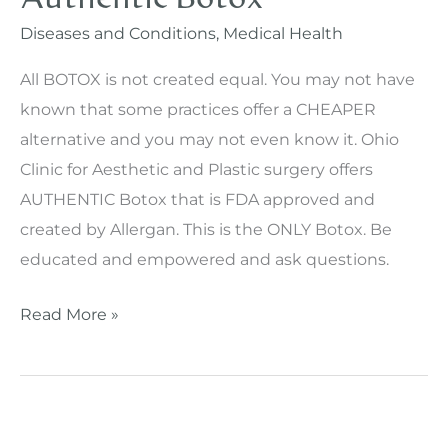
Clinic
Diseases and Conditions
,
Medical Health
Skin
All BOTOX is not created equal. You may not have
Care’s
known that some practices offer a CHEAPER
Aesthetician
alternative and you may not even know it. Ohio
Clinic for Aesthetic and Plastic surgery offers
AUTHENTIC Botox that is FDA approved and
created by Allergan. This is the ONLY Botox. Be
educated and empowered and ask questions.
Authentic
Read More »
Botox