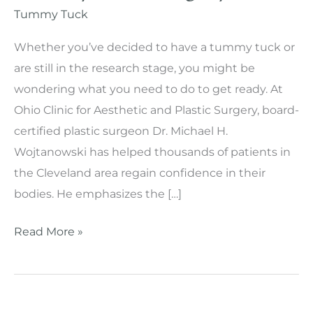
Tummy Tuck
Whether you’ve decided to have a tummy tuck or
are still in the research stage, you might be
wondering what you need to do to get ready. At
Ohio Clinic for Aesthetic and Plastic Surgery, board-
certified plastic surgeon Dr. Michael H.
Wojtanowski has helped thousands of patients in
the Cleveland area regain confidence in their
bodies. He emphasizes the […]
How
Read More »
to
Prepare
for