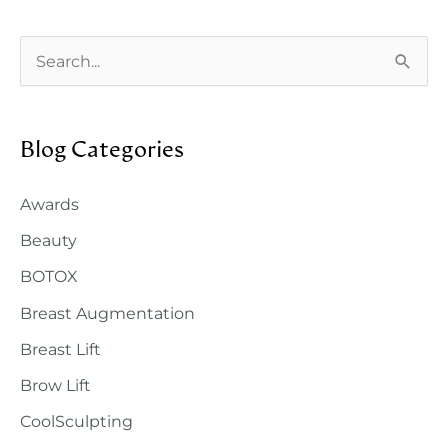
Your
Tummy
S
Tuck
e
Surgery
a
Blog Categories
r
c
Awards
h
Beauty
f
o
BOTOX
r
Breast Augmentation
:
Breast Lift
Brow Lift
CoolSculpting