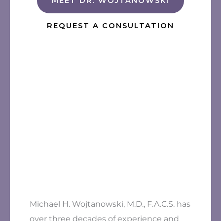
MEET DR. WOJTANOWSKI
REQUEST A CONSULTATION
Michael H. Wojtanowski, M.D., F.A.C.S. has
over three decades of experience and