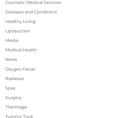
Cosmetic Medical Services
Diseases and Conditions
Healthy Living
Liposuction
Media
Medical Health
News
Oxygen Facial
Radiesse
Spas
Surgery
Thermage
Tummy Tuck