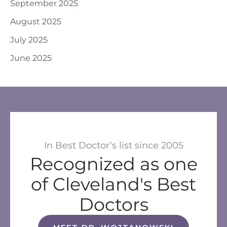
September 2025
August 2025
July 2025
June 2025
In Best Doctor’s list since 2005
Recognized as one
of Cleveland's Best
Doctors