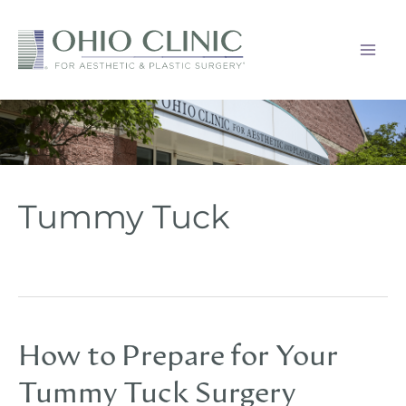
Skip
to
content
Tummy Tuck
How to Prepare for Your
Tummy Tuck Surgery