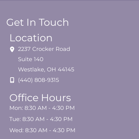
Get In Touch
Location
2237 Crocker Road
Suite 140
Westlake
,
OH
44145
(440) 808-9315
Office Hours
Mon: 8:30 AM - 4:30 PM
Tue: 8:30 AM - 4:30 PM
Wed: 8:30 AM - 4:30 PM