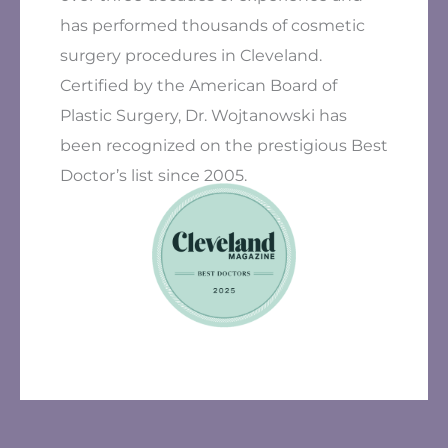
has performed thousands of cosmetic
surgery procedures in Cleveland.
Certified by the American Board of
Plastic Surgery, Dr. Wojtanowski has
been recognized on the prestigious Best
Doctor’s list since 2005.