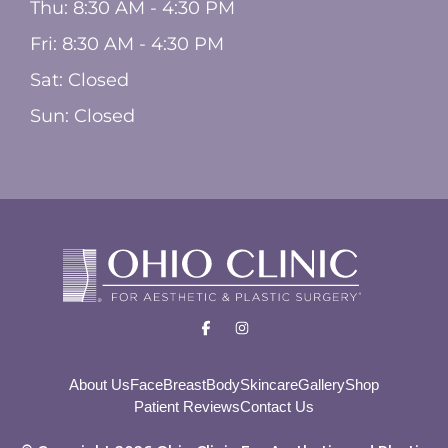
Thu: 8:30 AM - 4:30 PM
Fri: 8:30 AM - 4:30 PM
Sat: Closed
Sun: Closed
About Us
Face
Breast
Body
Skincare
Gallery
Shop
Patient Reviews
Contact Us