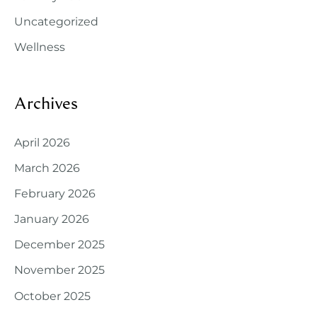
Uncategorized
Wellness
Archives
April 2026
March 2026
February 2026
January 2026
December 2025
November 2025
October 2025