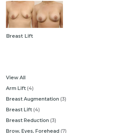
Breast Lift
View All
Arm Lift
(4)
Breast Augmentation
(3)
Breast Lift
(4)
Breast Reduction
(3)
Brow, Eyes, Forehead
(7)