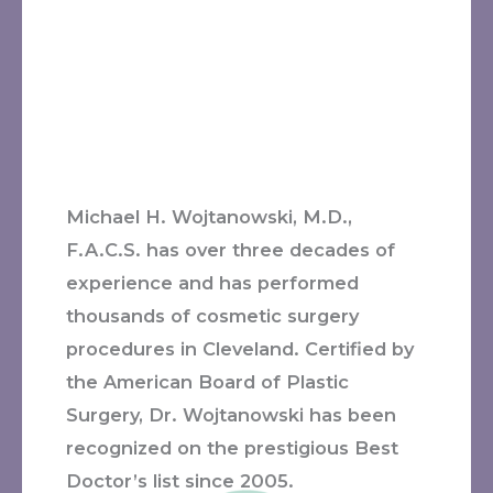
Michael H. Wojtanowski, M.D.,
F.A.C.S. has over three decades of
experience and has performed
thousands of cosmetic surgery
procedures in Cleveland. Certified by
the American Board of Plastic
Surgery, Dr. Wojtanowski has been
recognized on the prestigious Best
Doctor’s list since 2005.