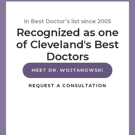
In Best Doctor’s list since 2005
Recognized as one
of Cleveland's Best
Doctors
MEET DR. WOJTANOWSKI
REQUEST A CONSULTATION