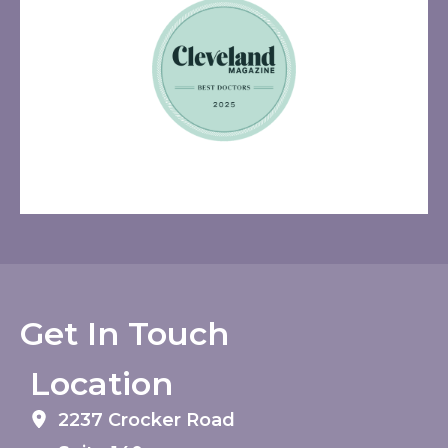
Get In Touch
Location
2237 Crocker Road