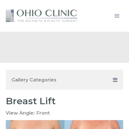
Skip
to
content
Gallery Categories
Breast Lift
View Angle:
Front