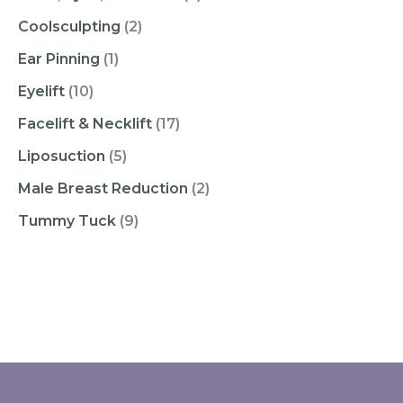
Coolsculpting
(2)
Ear Pinning
(1)
Eyelift
(10)
Facelift & Necklift
(17)
Liposuction
(5)
Male Breast Reduction
(2)
Tummy Tuck
(9)