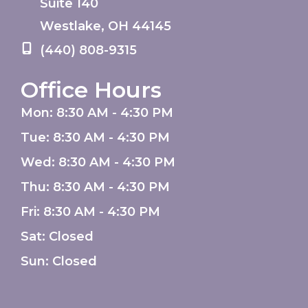
Suite 140
Westlake
,
OH
44145
(440) 808-9315
Office Hours
Mon: 8:30 AM - 4:30 PM
Tue: 8:30 AM - 4:30 PM
Wed: 8:30 AM - 4:30 PM
Thu: 8:30 AM - 4:30 PM
Fri: 8:30 AM - 4:30 PM
Sat: Closed
Sun: Closed