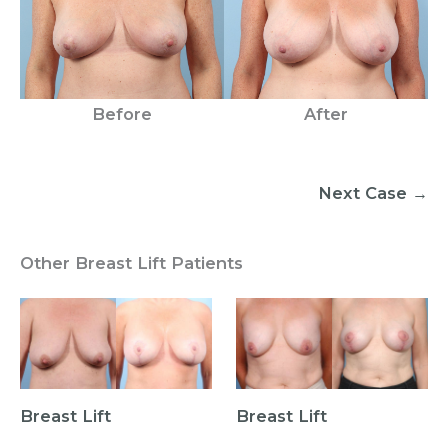
Before
After
Next Case →
Other Breast Lift Patients
Breast Lift
Breast Lift