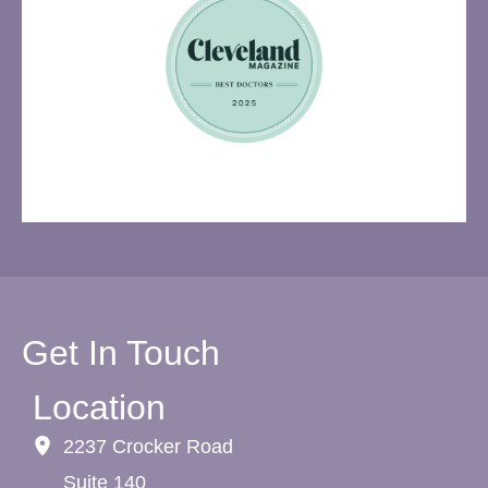
Get In Touch
Location
2237 Crocker Road
Suite 140