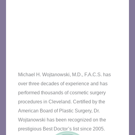
Michael H. Wojtanowski, M.D., F.A.C.S. has
over three decades of experience and has
performed thousands of cosmetic surgery
procedures in Cleveland. Certified by the
American Board of Plastic Surgery, Dr.
Wojtanowski has been recognized on the
prestigious Best Doctor’s list since 2005.