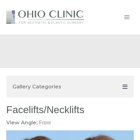
Skip
to
content
Gallery Categories
Facelifts/Necklifts
View Angle:
Front