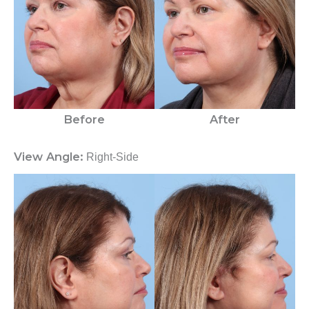
Before
After
View Angle:
Right-Side