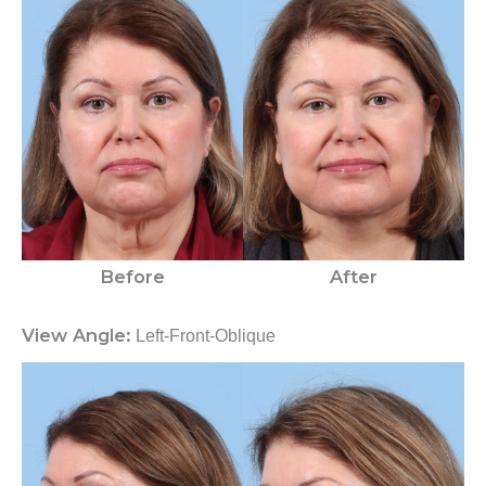
Before
After
View Angle:
Left-Front-Oblique