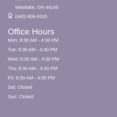
Westlake
,
OH
44145
(440) 808-9315
Office Hours
Mon: 8:30 AM - 4:30 PM
Tue: 8:30 AM - 4:30 PM
Wed: 8:30 AM - 4:30 PM
Thu: 8:30 AM - 4:30 PM
Fri: 8:30 AM - 4:30 PM
Sat: Closed
Sun: Closed