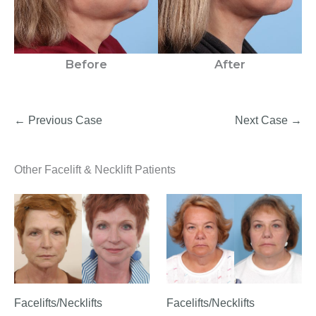
Before
After
← Previous Case
Next Case →
Other Facelift & Necklift Patients
Facelifts/Necklifts
Facelifts/Necklifts