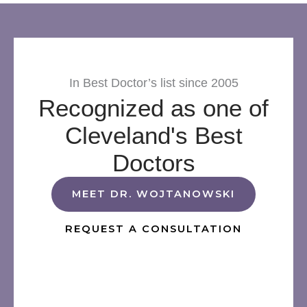
In Best Doctor’s list since 2005
Recognized as one of
Cleveland's Best
Doctors
MEET DR. WOJTANOWSKI
REQUEST A CONSULTATION