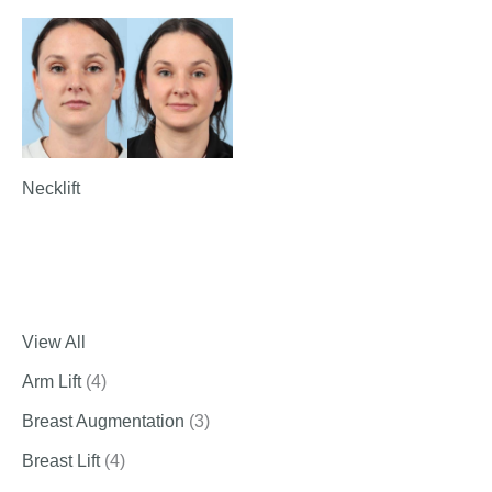
Necklift
View All
Arm Lift
(4)
Breast Augmentation
(3)
Breast Lift
(4)