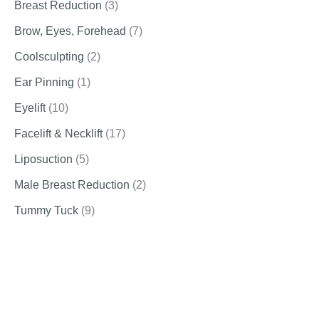
Breast Reduction
(3)
Brow, Eyes, Forehead
(7)
Coolsculpting
(2)
Ear Pinning
(1)
Eyelift
(10)
Facelift & Necklift
(17)
Liposuction
(5)
Male Breast Reduction
(2)
Tummy Tuck
(9)