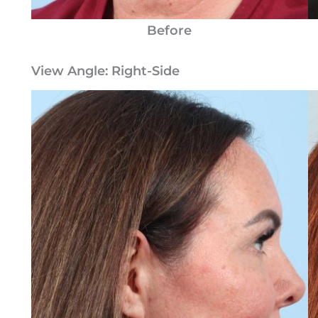
Before
View Angle:
Right-Side