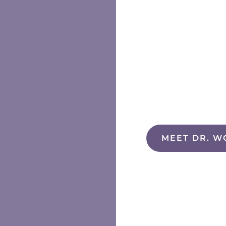
MEET DR. W