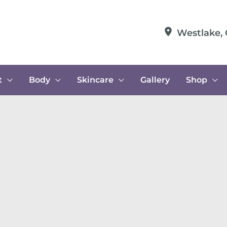
Westlake
,
t
Body
Skincare
Gallery
Shop