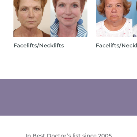
Facelifts/Necklifts
Facelifts/Neckl
In Best Doctor’s list since 2005