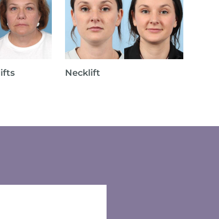
ifts
Necklift