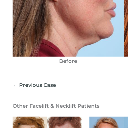
Before
← Previous Case
Other Facelift & Necklift Patients