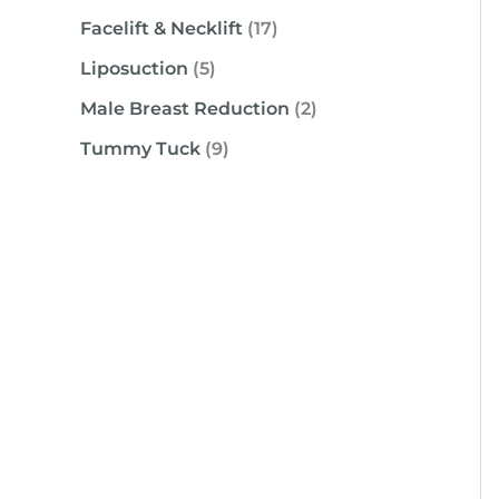
Facelift & Necklift
(17)
Liposuction
(5)
Male Breast Reduction
(2)
Tummy Tuck
(9)