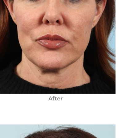
After