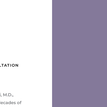
LTATION
 M.D.,
decades of