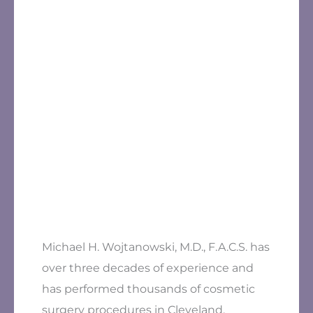
Michael H. Wojtanowski, M.D., F.A.C.S. has
over three decades of experience and
has performed thousands of cosmetic
surgery procedures in Cleveland.