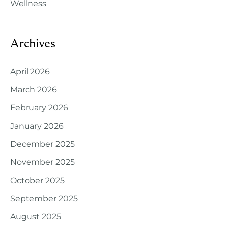
Wellness
Archives
April 2026
March 2026
February 2026
January 2026
December 2025
November 2025
October 2025
September 2025
August 2025