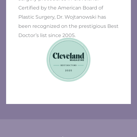
Certified by the American Board of
Plastic Surgery, Dr. Wojtanowski has
been recognized on the prestigious Best
Doctor’s list since 2005.