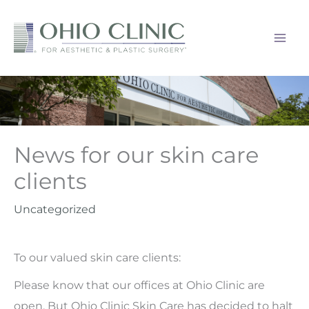
Skip
to
content
News for our skin care
clients
Uncategorized
To our valued skin care clients:
Please know that our offices at Ohio Clinic are
open. But Ohio Clinic Skin Care has decided to halt