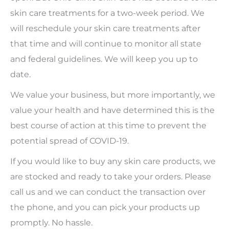
skin care treatments for a two-week period. We
will reschedule your skin care treatments after
that time and will continue to monitor all state
and federal guidelines. We will keep you up to
date.
We value your business, but more importantly, we
value your health and have determined this is the
best course of action at this time to prevent the
potential spread of COVID-19.
If you would like to buy any skin care products, we
are stocked and ready to take your orders. Please
call us and we can conduct the transaction over
the phone, and you can pick your products up
promptly. No hassle.