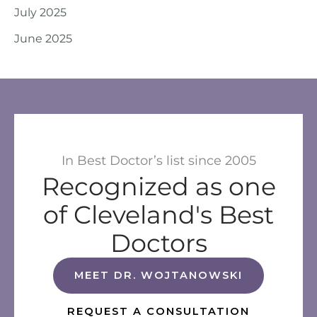
July 2025
June 2025
In Best Doctor’s list since 2005
Recognized as one
of Cleveland's Best
Doctors
MEET DR. WOJTANOWSKI
REQUEST A CONSULTATION