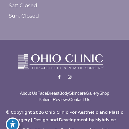
Sat: Closed
Sun: Closed
About Us
Face
Breast
Body
Skincare
Gallery
Shop
Patient Reviews
Contact Us
© Copyright 2026 Ohio Clinic For Aesthetic and Plastic
Surgery | Design and Development by
MyAdvice