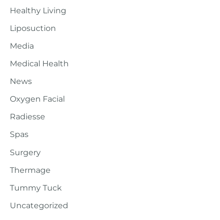
Healthy Living
Liposuction
Media
Medical Health
News
Oxygen Facial
Radiesse
Spas
Surgery
Thermage
Tummy Tuck
Uncategorized