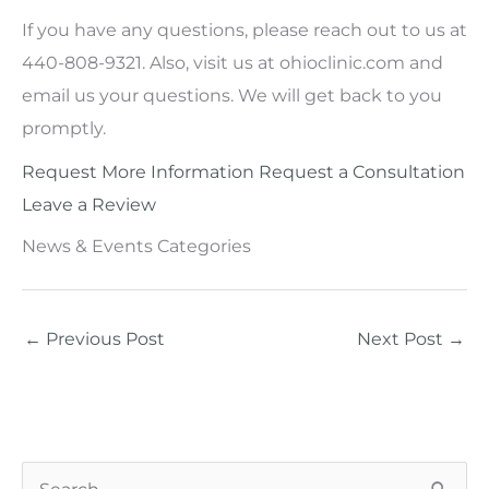
If you have any questions, please reach out to us at
440-808-9321. Also, visit us at ohioclinic.com and
email us your questions. We will get back to you
promptly.
Request More Information
Request a Consultation
Leave a Review
News & Events Categories
←
Previous Post
Next Post
→
S