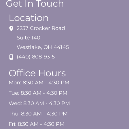
Get In Touch
Location
2237 Crocker Road
Suite 140
Westlake
,
OH
44145
(440) 808-9315
Office Hours
Mon: 8:30 AM - 4:30 PM
Tue: 8:30 AM - 4:30 PM
Wed: 8:30 AM - 4:30 PM
Thu: 8:30 AM - 4:30 PM
Fri: 8:30 AM - 4:30 PM