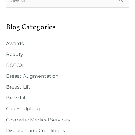
e
a
Blog Categories
r
c
Awards
h
Beauty
f
o
BOTOX
r
Breast Augmentation
:
Breast Lift
Brow Lift
CoolSculpting
Cosmetic Medical Services
Diseases and Conditions