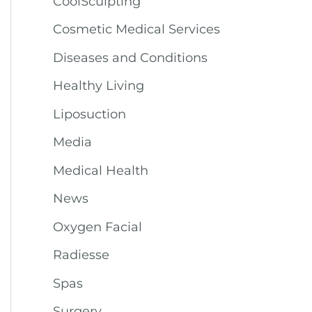
CoolSculpting
Cosmetic Medical Services
Diseases and Conditions
Healthy Living
Liposuction
Media
Medical Health
News
Oxygen Facial
Radiesse
Spas
Surgery