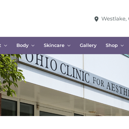
Westlake
,
t
Body
Skincare
Gallery
Shop