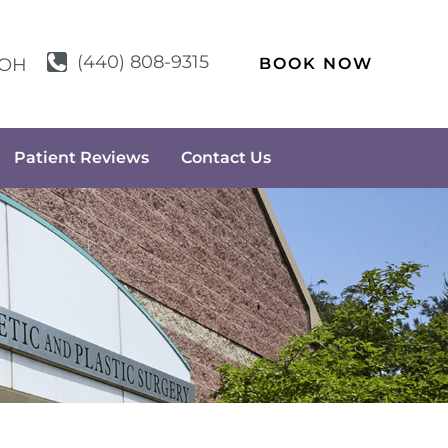
(440) 808-9315
BOOK NOW
OH
Patient Reviews
Contact Us