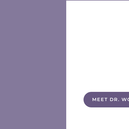
MEET DR. W