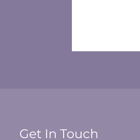
Get In Touch