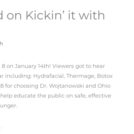
 on Kickin’ it with
th
 8 on January 14th! Viewers got to hear
ar including: Hydrafacial, Thermage, Botox
8 for choosing Dr. Wojtanowski and Ohio
 help educate the public on safe, effective
ounger.