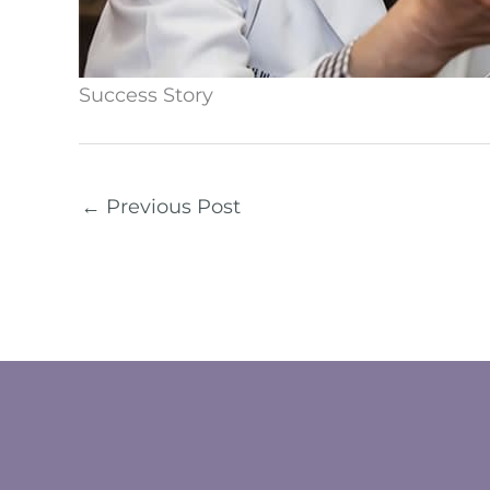
Success Story
←
Previous Post