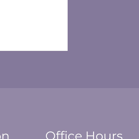
on
Office Hours