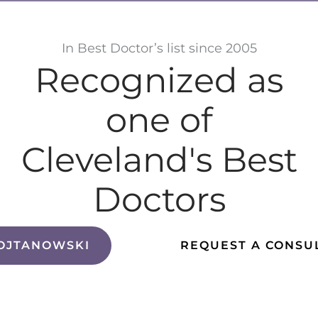
In Best Doctor’s list since 2005
Recognized as
one of
Cleveland's Best
Doctors
OJTANOWSKI
REQUEST A CONSU