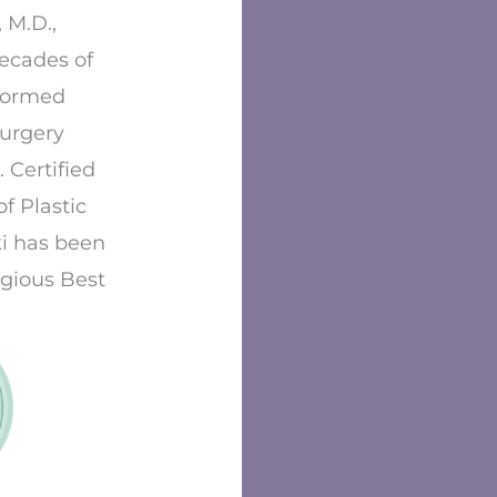
 M.D.,
decades of
formed
surgery
 Certified
f Plastic
i has been
igious Best