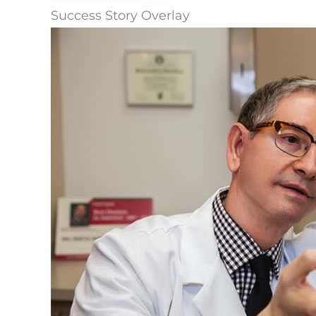
Success Story Overlay