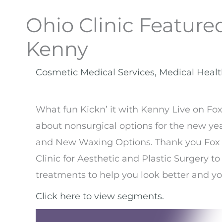
Ohio Clinic Featured
Kenny
Cosmetic Medical Services
,
Medical Heal
What fun Kickn’ it with Kenny Live on Fox
about nonsurgical options for the new ye
and New Waxing Options. Thank you Fox 
Clinic for Aesthetic and Plastic Surgery to
treatments to help you look better and y
Click here to view segments.