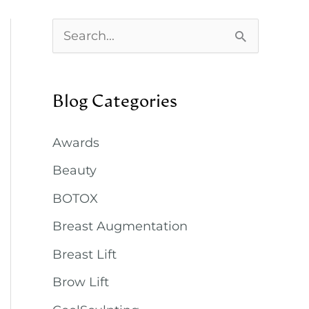
S
e
a
Blog Categories
r
c
Awards
h
Beauty
f
BOTOX
o
Breast Augmentation
r
:
Breast Lift
Brow Lift