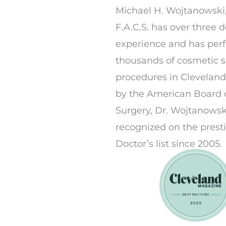
Michael H. Wojtanowski,
F.A.C.S. has over three 
experience and has per
thousands of cosmetic 
procedures in Cleveland.
by the American Board o
Surgery, Dr. Wojtanowsk
recognized on the prest
Doctor’s list since 2005.