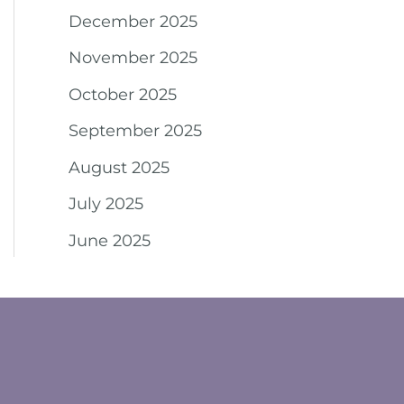
December 2025
November 2025
October 2025
September 2025
August 2025
July 2025
June 2025