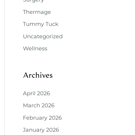
Thermage
Tummy Tuck
Uncategorized
Wellness
Archives
April 2026
March 2026
February 2026
January 2026