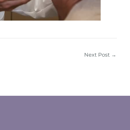
Next Post
→