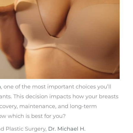
n
, one of the most important choices you’ll
ants. This decision impacts how your breasts
e recovery, maintenance, and long-term
ow which is best for you?
nd Plastic Surgery,
Dr. Michael H.