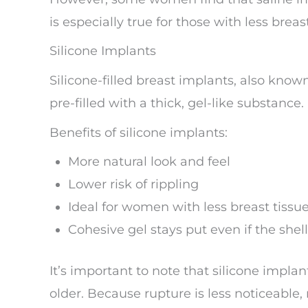
is especially true for those with less breast
Silicone Implants
Silicone-filled breast implants, also kno
pre-filled with a thick, gel-like substance.
Benefits of silicone implants:
More natural look and feel
Lower risk of rippling
Ideal for women with less breast tissu
Cohesive gel stays put even if the shel
It’s important to note that silicone impla
older. Because rupture is less noticeab