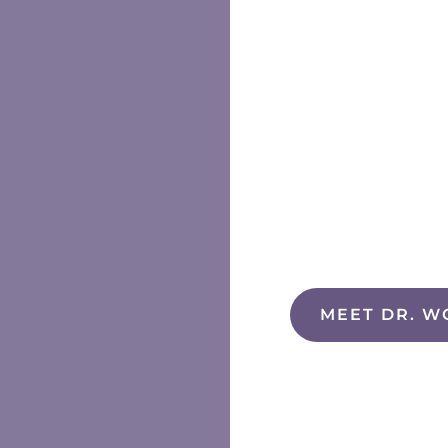
MEET DR. W