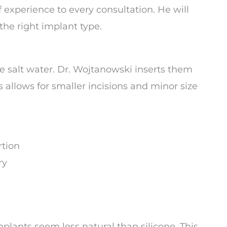
 experience to every consultation. He will
he right implant type.
ile salt water. Dr. Wojtanowski inserts them
 allows for smaller incisions and minor size
rtion
ry
lants seem less natural than silicone. This