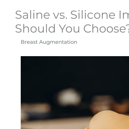
Saline vs. Silicone 
Should You Choose
Breast Augmentation