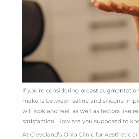
If you’re considering
breast augmentatio
make is between saline and silicone impl
will look and feel, as well as factors lik
satisfaction. How are you supposed to kn
At Cleveland’s Ohio Clinic for Aesthetic a