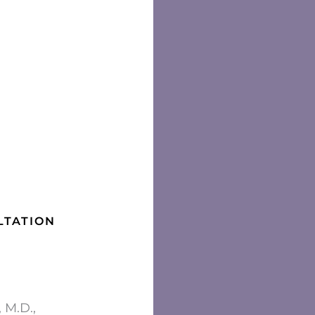
LTATION
 M.D.,