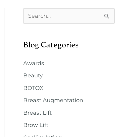
S
e
a
Blog Categories
r
c
Awards
h
Beauty
f
BOTOX
o
Breast Augmentation
r
:
Breast Lift
Brow Lift