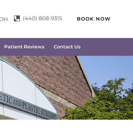
(440) 808-9315
BOOK NOW
OH
Patient Reviews
Contact Us