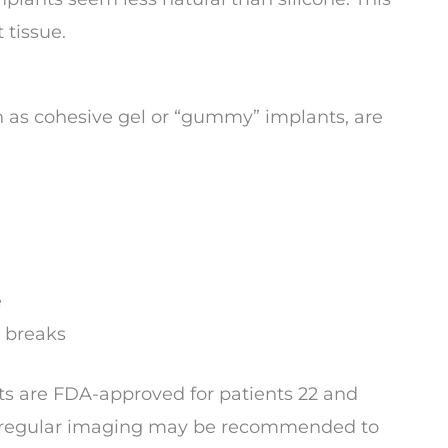
 tissue.
wn as cohesive gel or “gummy” implants, are
e
l breaks
nts are FDA-approved for patients 22 and
le, regular imaging may be recommended to