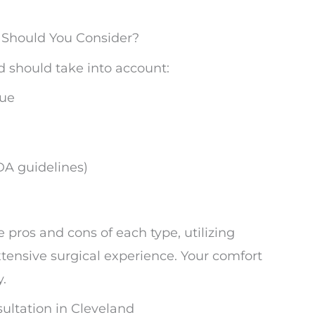
s Should You Consider?
d should take into account:
sue
DA guidelines)
 pros and cons of each type, utilizing
ensive surgical experience. Your comfort
y.
ltation in Cleveland