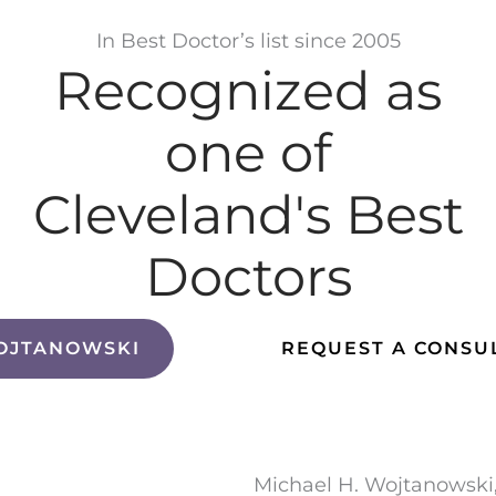
In Best Doctor’s list since 2005
Recognized as
one of
Cleveland's Best
Doctors
OJTANOWSKI
REQUEST A CONSU
Michael H. Wojtanowski,