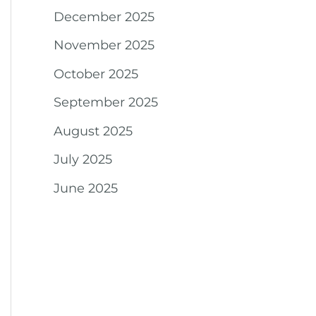
December 2025
November 2025
October 2025
September 2025
August 2025
July 2025
June 2025