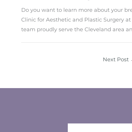
Do you want to learn more about your br
Clinic for Aesthetic and Plastic Surgery a
team proudly serve the Cleveland area a
Next Post