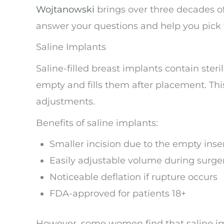
Wojtanowski
brings over three decades of
answer your questions and help you pick t
Saline Implants
Saline-filled breast implants contain ster
empty and fills them after placement. This
adjustments.
Benefits of saline implants:
Smaller incision due to the empty inse
Easily adjustable volume during surge
Noticeable deflation if rupture occurs
FDA-approved for patients 18+
However, some women find that saline imp