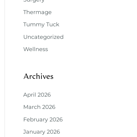
Thermage
Tummy Tuck
Uncategorized
Wellness
Archives
April 2026
March 2026
February 2026
January 2026