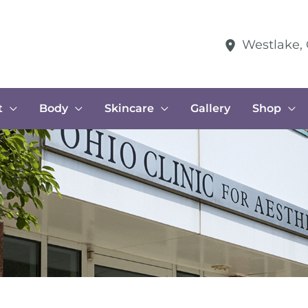
Westlake
,
t
Body
Skincare
Gallery
Shop