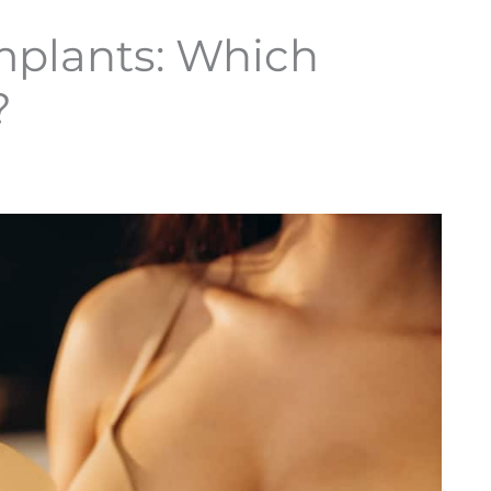
Implants: Which
?