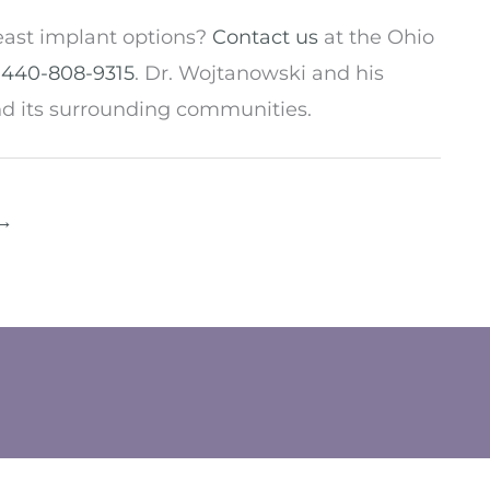
east implant options?
Contact us
at the Ohio
t
440-808-9315
. Dr. Wojtanowski and his
nd its surrounding communities.
→