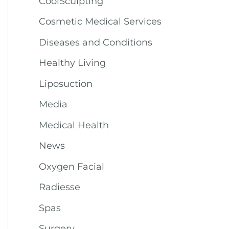
CoolSculpting
Cosmetic Medical Services
Diseases and Conditions
Healthy Living
Liposuction
Media
Medical Health
News
Oxygen Facial
Radiesse
Spas
Surgery