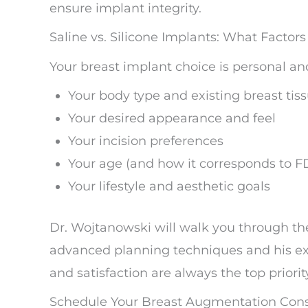
ensure implant integrity.
Saline vs. Silicone Implants: What Factor
Your breast implant choice is personal an
Your body type and existing breast tis
Your desired appearance and feel
Your incision preferences
Your age (and how it corresponds to F
Your lifestyle and aesthetic goals
Dr. Wojtanowski will walk you through the
advanced planning techniques and his ext
and satisfaction are always the top priorit
Schedule Your Breast Augmentation Consu